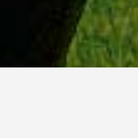
WHY ACADIA?
Meet Sydney (BSc, ’23) from Ottawa, Ontario.