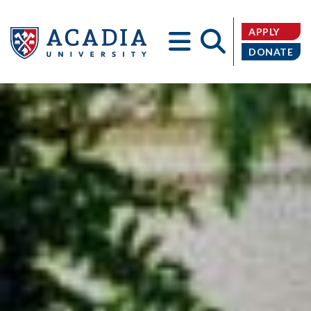
APPLY
DONATE
Acadia
University