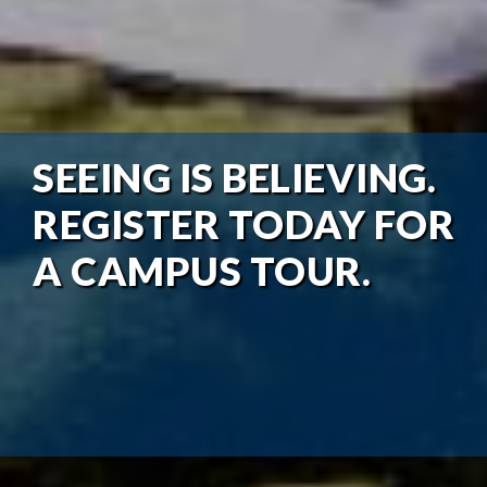
SEEING IS BELIEVING.
REGISTER TODAY FOR
A CAMPUS TOUR.