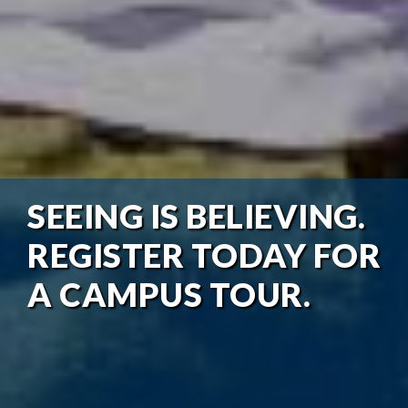
SEEING IS BELIEVING.
REGISTER TODAY FOR
A CAMPUS TOUR.