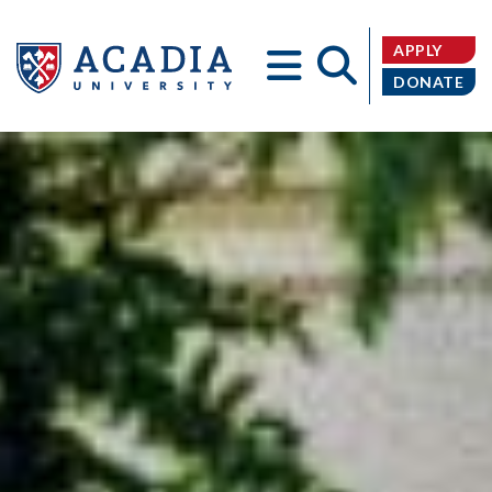
APPLY
DONATE
Acadia
University