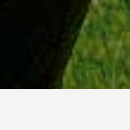
WHY ACADIA?