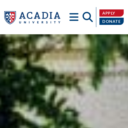
APPLY
DONATE
Acadia
University