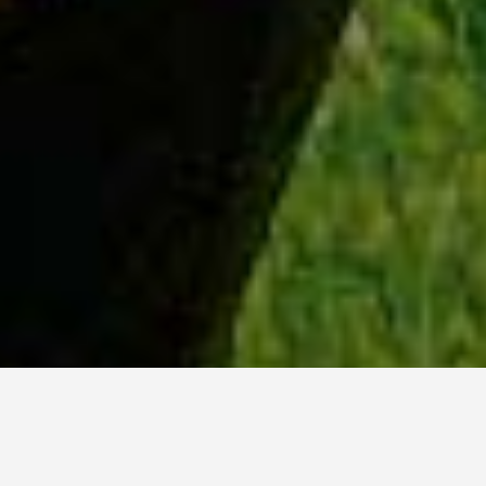
WHY ACADIA?