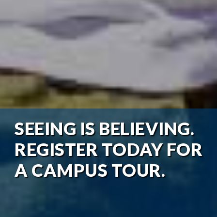
SEEING IS BELIEVING.
REGISTER TODAY FOR
A CAMPUS TOUR.