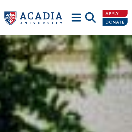
APPLY
DONATE
Acadia
University