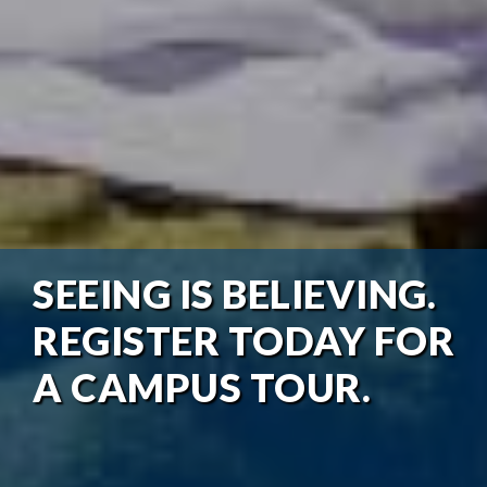
SEEING IS BELIEVING.
REGISTER TODAY FOR
A CAMPUS TOUR.