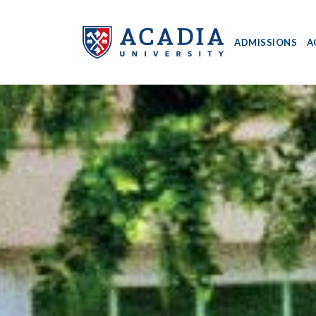
ADMISSIONS
A
Acadia
University
-
Home