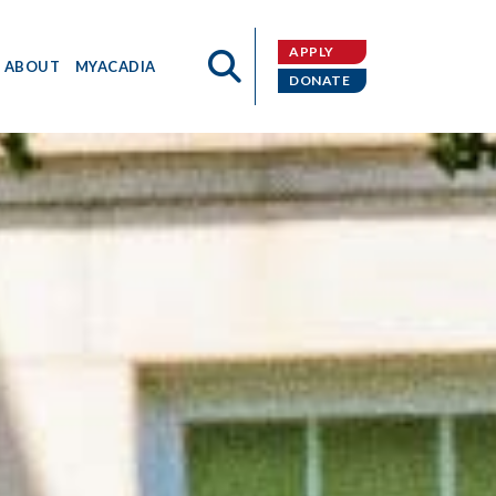
APPLY
ABOUT
MYACADIA
DONATE