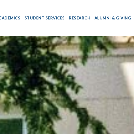
CADEMICS
STUDENT SERVICES
RESEARCH
ALUMNI & GIVING