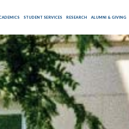
CADEMICS
STUDENT SERVICES
RESEARCH
ALUMNI & GIVING