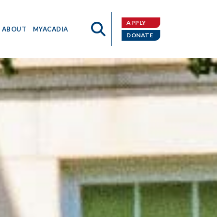
APPLY
ABOUT
MYACADIA
DONATE