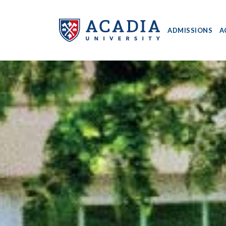
ADMISSIONS
A
Acadia
University
-
Home