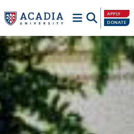
APPLY
DONATE
Acadia
University