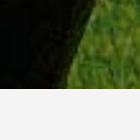
WHY ACADIA?
Meet Lily (BBA, '23) from Ottawa, Ontario.