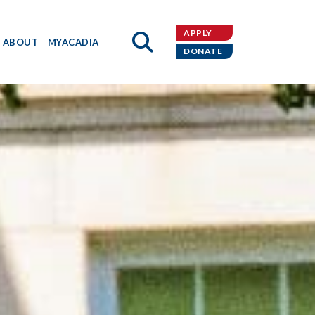
APPLY
ABOUT
MYACADIA
DONATE