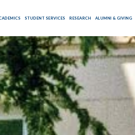
CADEMICS
STUDENT SERVICES
RESEARCH
ALUMNI & GIVING