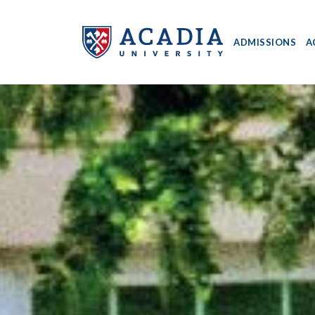
ADMISSIONS
A
Acadia
University
-
Home