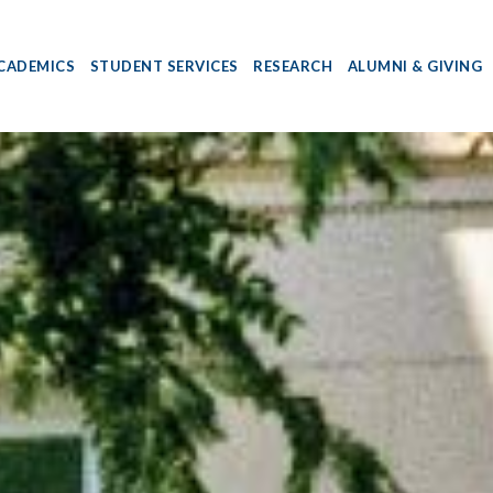
CADEMICS
STUDENT SERVICES
RESEARCH
ALUMNI & GIVING