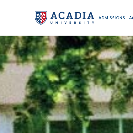
ADMISSIONS
A
Acadia
University
-
Home