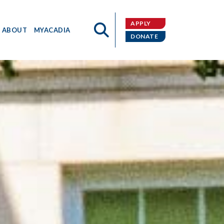
APPLY
ABOUT
MYACADIA
DONATE