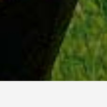
WHY ACADIA?