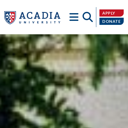
APPLY
DONATE
Acadia
University