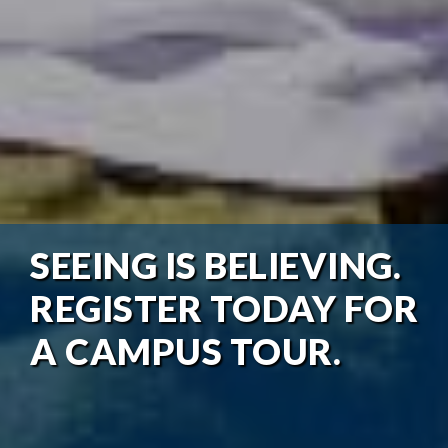
SEEING IS BELIEVING.
REGISTER TODAY FOR
A CAMPUS TOUR.