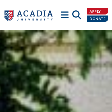
APPLY
DONATE
Acadia
University