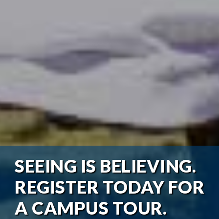
SEEING IS BELIEVING.
REGISTER TODAY FOR
A CAMPUS TOUR.