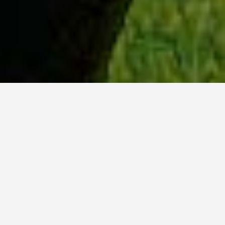
WHY ACADIA?
Meet Lily (BBA, '23) from Ottawa, Ontario.