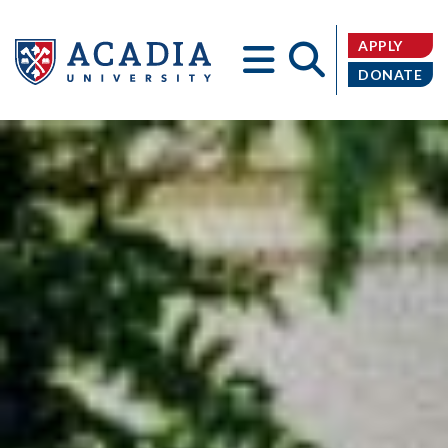
APPLY
DONATE
Acadia
University