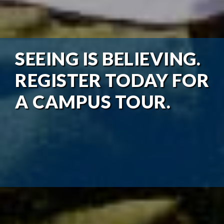
SEEING IS BELIEVING.
REGISTER TODAY FOR
A CAMPUS TOUR.