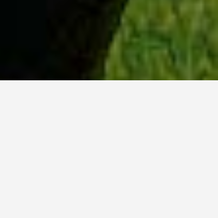
WHY ACADIA?
Meet Lily (BBA, '23) from Ottawa, Ontario.