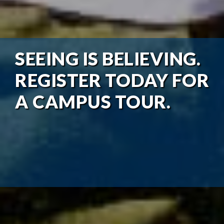
SEEING IS BELIEVING.
REGISTER TODAY FOR
A CAMPUS TOUR.