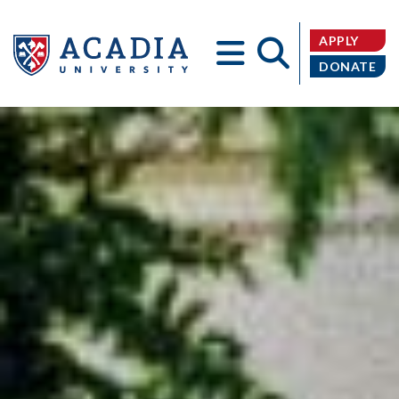
APPLY
DONATE
Acadia
University