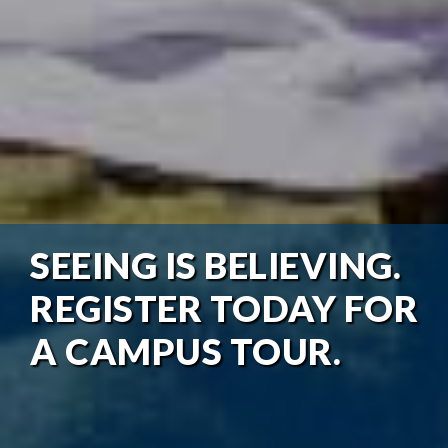
SEEING IS BELIEVING.
REGISTER TODAY FOR
A CAMPUS TOUR.