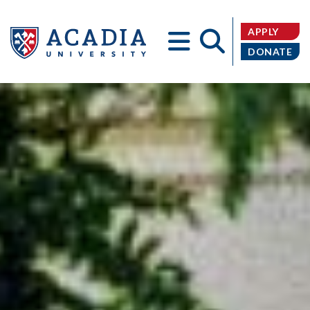
APPLY
DONATE
Acadia
University