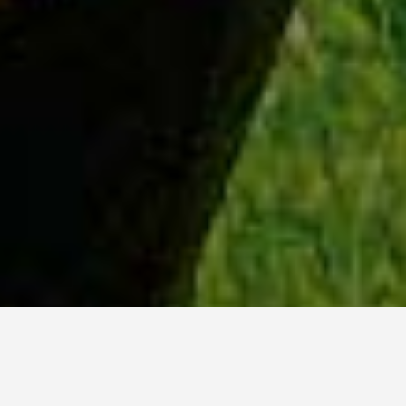
WHY ACADIA?