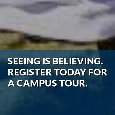
SEEING IS BELIEVING.
REGISTER TODAY FOR
A CAMPUS TOUR.