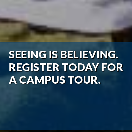
SEEING IS BELIEVING.
REGISTER TODAY FOR
A CAMPUS TOUR.