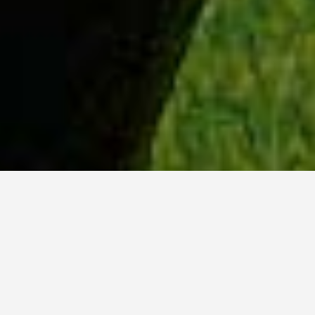
WHY ACADIA?
Meet Dan (BCS, ’23) from Tokyo, Japan.