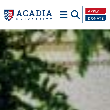
APPLY
DONATE
Acadia
University