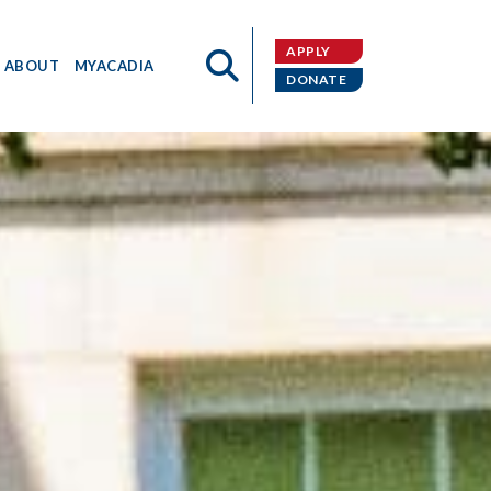
APPLY
ABOUT
MYACADIA
DONATE