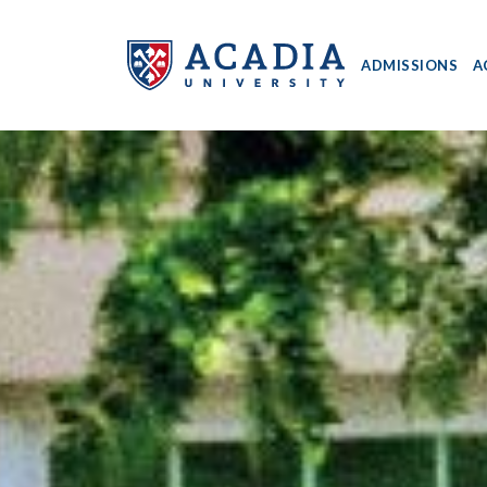
ADMISSIONS
A
Acadia
University
-
Home