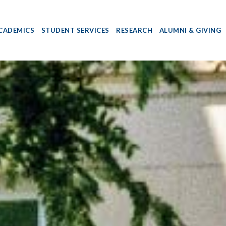
CADEMICS
STUDENT SERVICES
RESEARCH
ALUMNI & GIVING