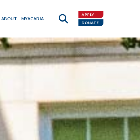
APPLY
ABOUT
MYACADIA
DONATE