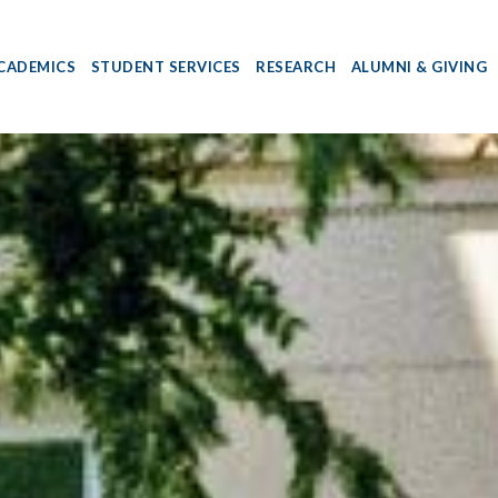
CADEMICS
STUDENT SERVICES
RESEARCH
ALUMNI & GIVING