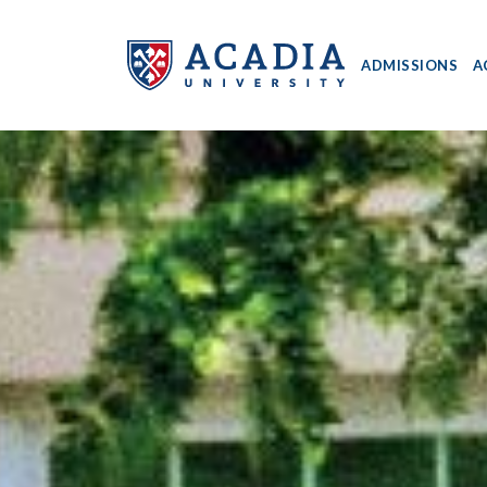
ADMISSIONS
A
Acadia
University
-
Home