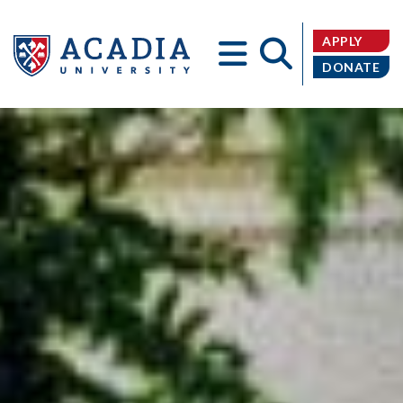
APPLY
DONATE
Acadia
University