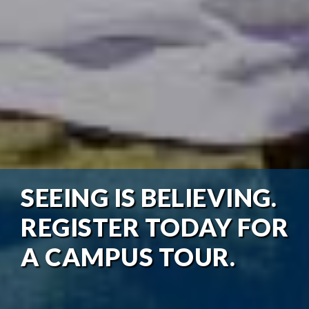
SEEING IS BELIEVING.
REGISTER TODAY FOR
A CAMPUS TOUR.