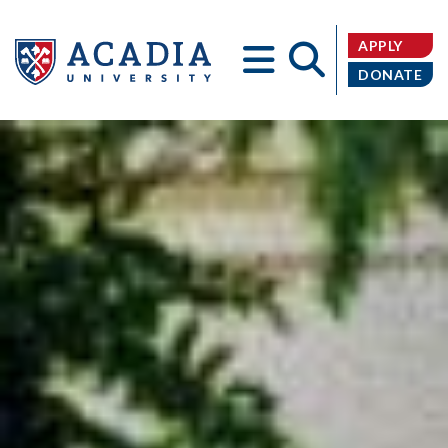
APPLY
DONATE
Acadia
University