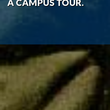
A CAMPUS TOUR.