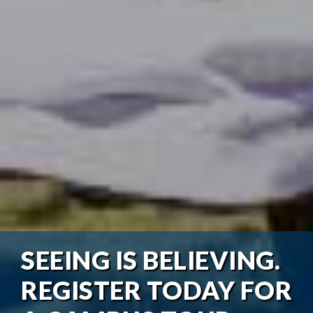
SEEING IS BELIEVING.
REGISTER TODAY FOR