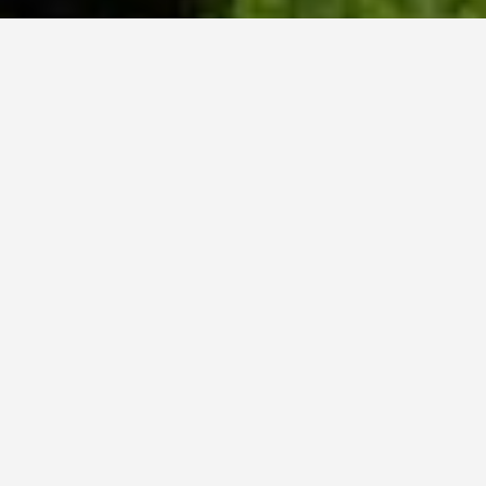
WHY ACADIA?
Meet Danish (BCS, ’23) from Hyderabad, India.