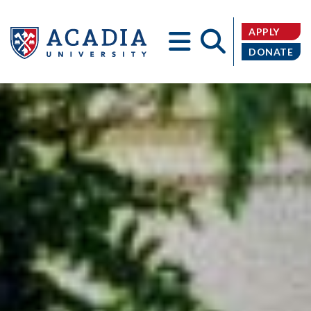
APPLY
DONATE
Acadia
University