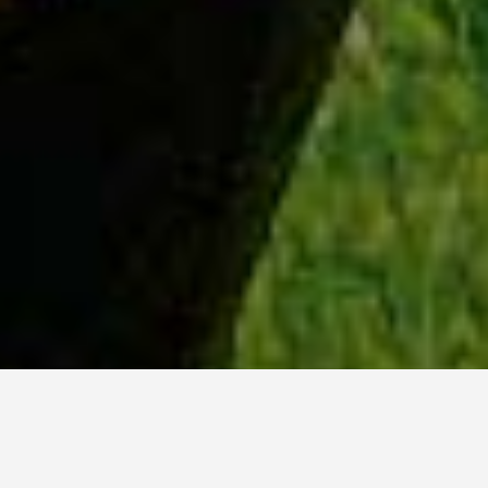
WHY ACADIA?