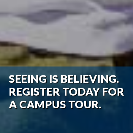
SEEING IS BELIEVING.
REGISTER TODAY FOR
A CAMPUS TOUR.