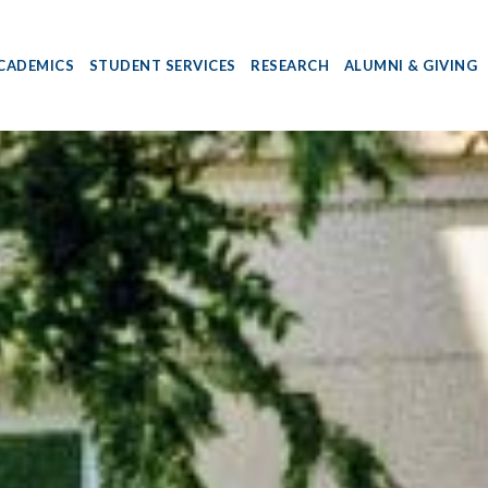
CADEMICS
STUDENT SERVICES
RESEARCH
ALUMNI & GIVING