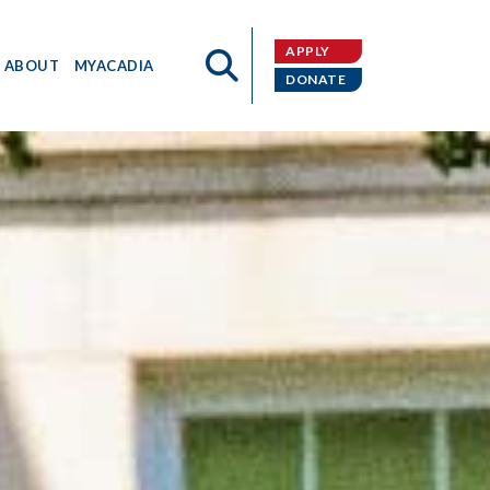
APPLY
ABOUT
MYACADIA
DONATE