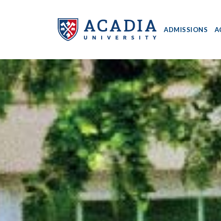
ADMISSIONS
A
Acadia
University
-
Home