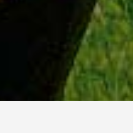
WHY ACADIA?