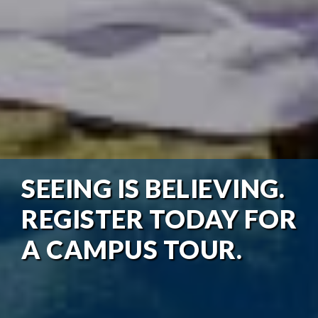
SEEING IS BELIEVING.
REGISTER TODAY FOR
A CAMPUS TOUR.