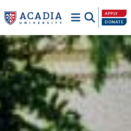
APPLY
DONATE
Acadia
University