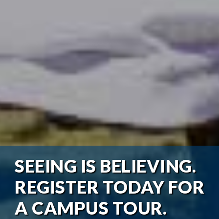
SEEING IS BELIEVING.
REGISTER TODAY FOR
A CAMPUS TOUR.