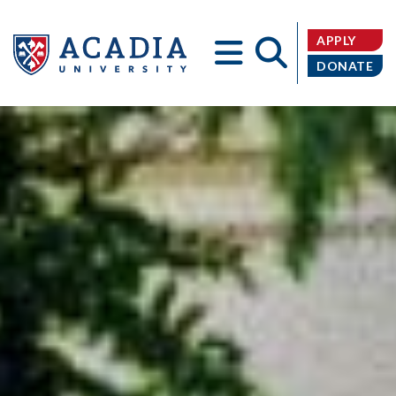
APPLY
DONATE
Acadia
University