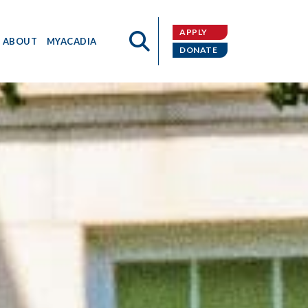
APPLY
ABOUT
MYACADIA
DONATE