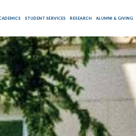
CADEMICS
STUDENT SERVICES
RESEARCH
ALUMNI & GIVING