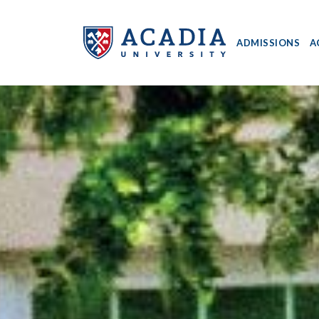
ADMISSIONS
A
Acadia
University
-
Home