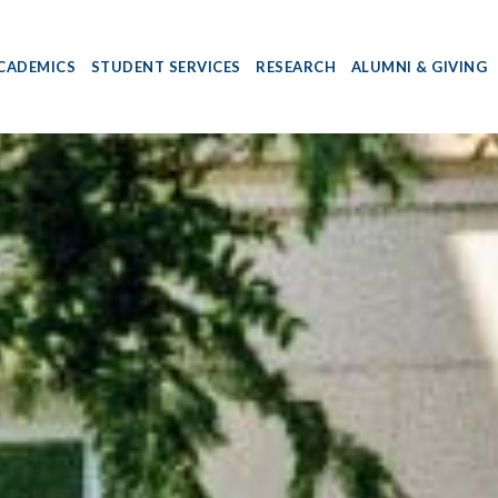
CADEMICS
STUDENT SERVICES
RESEARCH
ALUMNI & GIVING