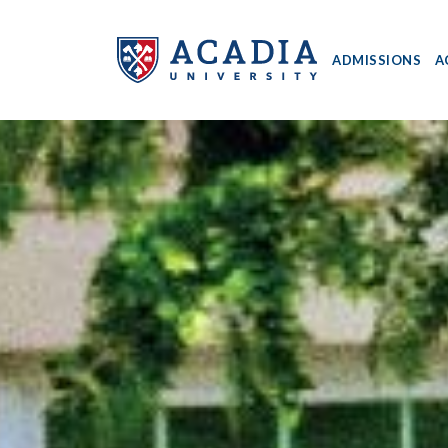
ADMISSIONS
A
Acadia
University
-
Home