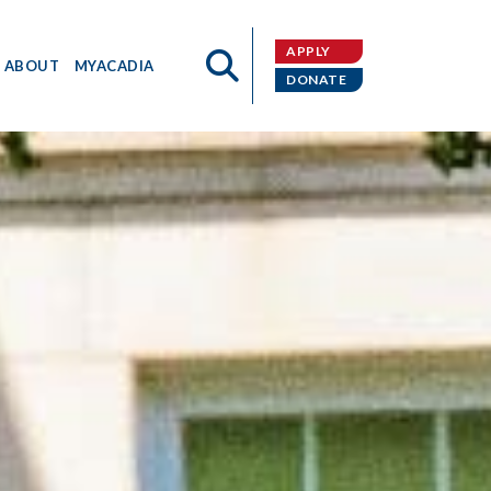
APPLY
ABOUT
MYACADIA
DONATE