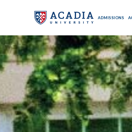
ADMISSIONS
A
Acadia
University
-
Home