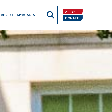
APPLY
ABOUT
MYACADIA
DONATE