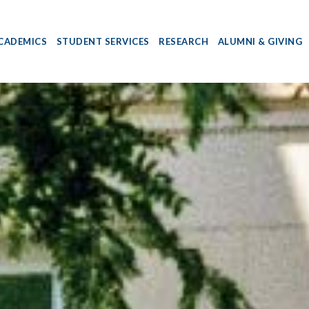
CADEMICS
STUDENT SERVICES
RESEARCH
ALUMNI & GIVING