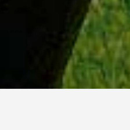
WHY ACADIA?