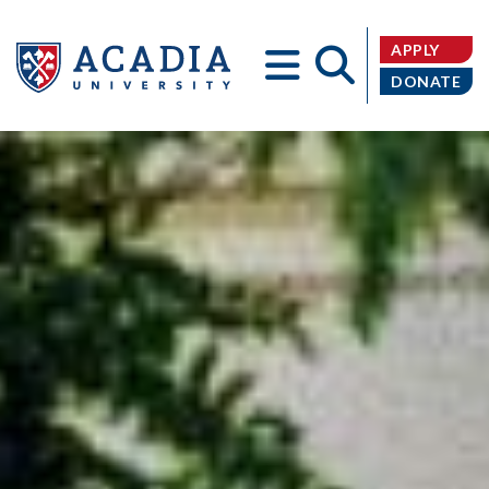
APPLY
DONATE
Acadia
University