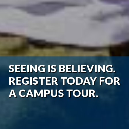
SEEING IS BELIEVING.
REGISTER TODAY FOR
A CAMPUS TOUR.