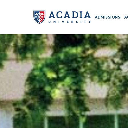
ADMISSIONS
A
Acadia
University
-
Home