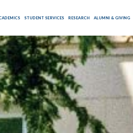
CADEMICS
STUDENT SERVICES
RESEARCH
ALUMNI & GIVING