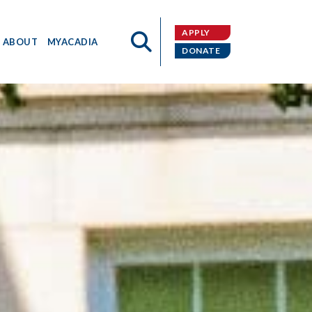
APPLY
ABOUT
MYACADIA
DONATE