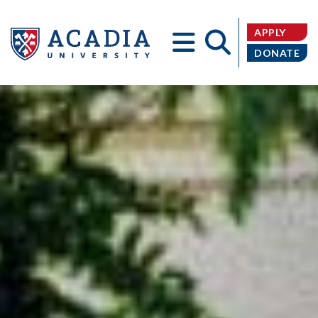
APPLY
DONATE
Acadia
University