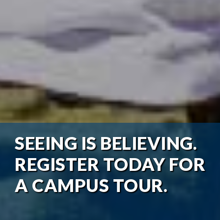
SEEING IS BELIEVING.
REGISTER TODAY FOR
A CAMPUS TOUR.