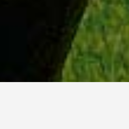
WHY ACADIA?
Meet Lily (BBA, '23) from Ottawa, Ontario.