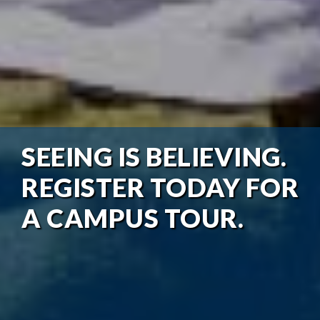
SEEING IS BELIEVING.
REGISTER TODAY FOR
A CAMPUS TOUR.