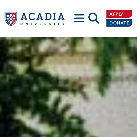
APPLY
DONATE
Acadia
University