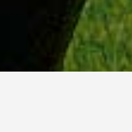
WHY ACADIA?
Meet Dan (BCS, ’23) from Tokyo, Japan.