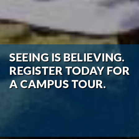
SEEING IS BELIEVING.
REGISTER TODAY FOR
A CAMPUS TOUR.