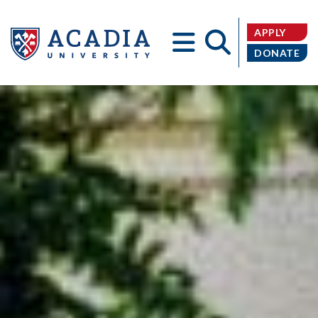
APPLY
DONATE
Acadia
University