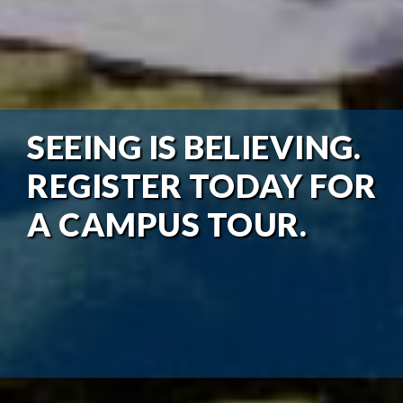
SEEING IS BELIEVING.
REGISTER TODAY FOR
A CAMPUS TOUR.