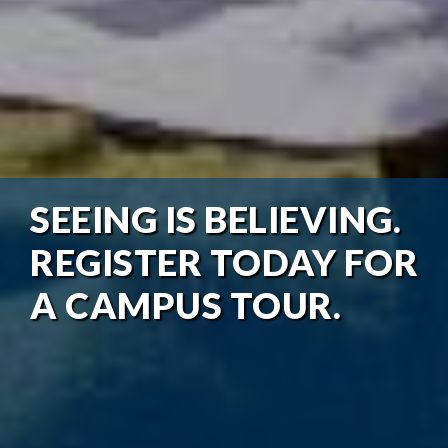
SEEING IS BELIEVING.
REGISTER TODAY FOR
A CAMPUS TOUR.