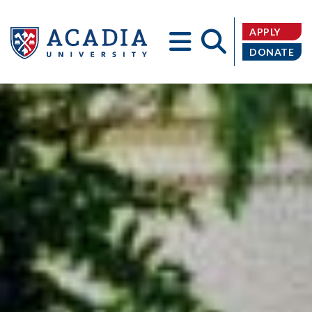
APPLY
DONATE
Acadia
University