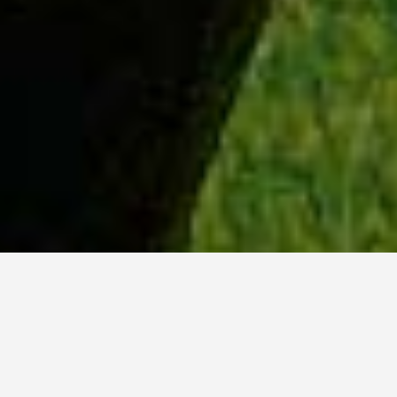
WHY ACADIA?
Meet Lily (BBA, '23) from Ottawa, Ontario.