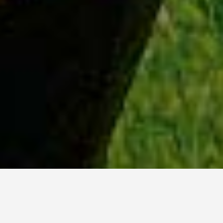
WHY ACADIA?