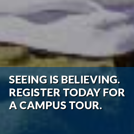
SEEING IS BELIEVING.
REGISTER TODAY FOR
A CAMPUS TOUR.