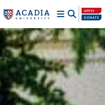
APPLY
DONATE
Acadia
University