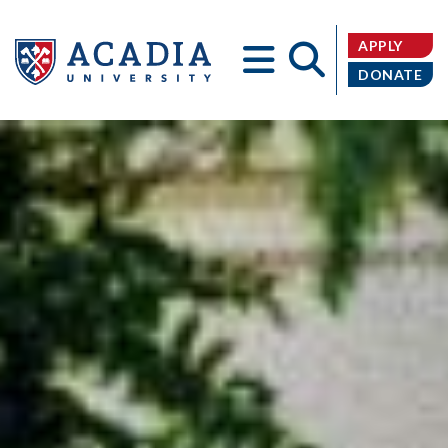
APPLY
DONATE
Acadia
University