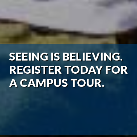
SEEING IS BELIEVING.
REGISTER TODAY FOR
A CAMPUS TOUR.