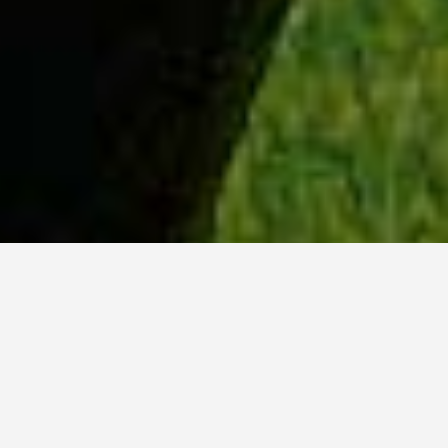
WHY ACADIA?
Meet Tanvi (BSc, ’23) from New Delhi, India.