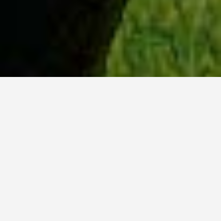
WHY ACADIA?
Meet Danish (BCS, ’23) from Hyderabad, India.