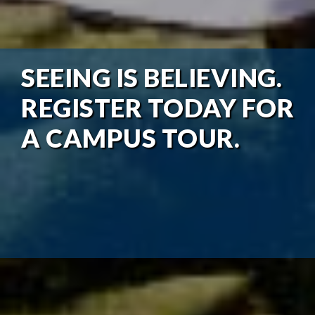
SEEING IS BELIEVING.
REGISTER TODAY FOR
A CAMPUS TOUR.