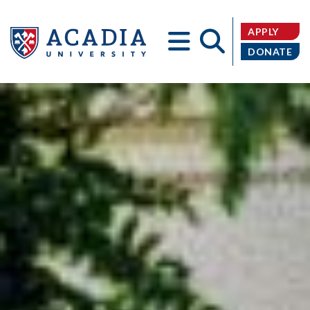
APPLY
DONATE
Acadia
University