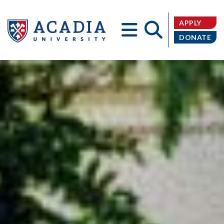
APPLY
DONATE
Acadia
University