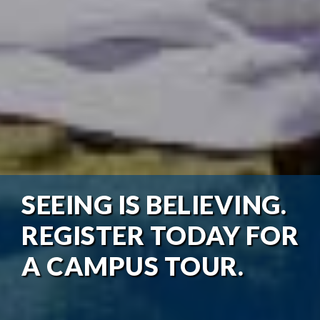
SEEING IS BELIEVING.
REGISTER TODAY FOR
A CAMPUS TOUR.