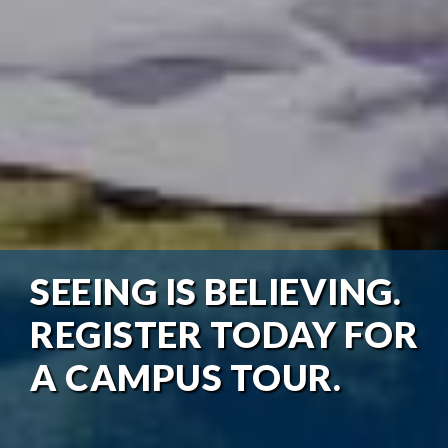
SEEING IS BELIEVING.
REGISTER TODAY FOR
A CAMPUS TOUR.