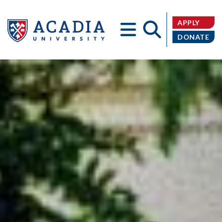
APPLY
DONATE
Acadia
University