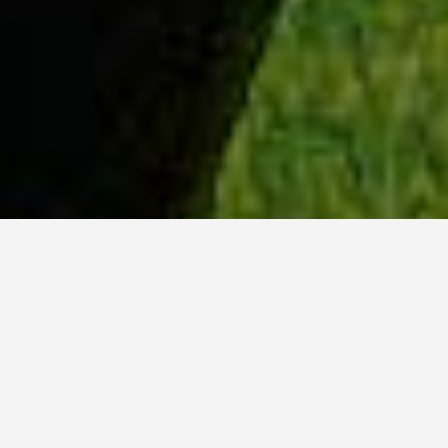
WHY ACADIA?
Meet Danish (BCS, ’23) from Hyderabad, India.