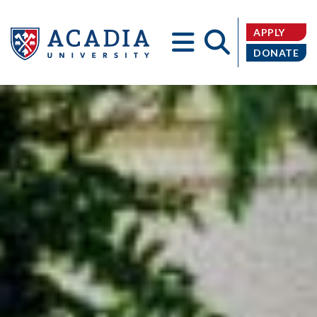
APPLY
DONATE
Acadia
University