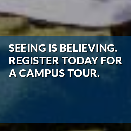
SEEING IS BELIEVING.
REGISTER TODAY FOR
A CAMPUS TOUR.