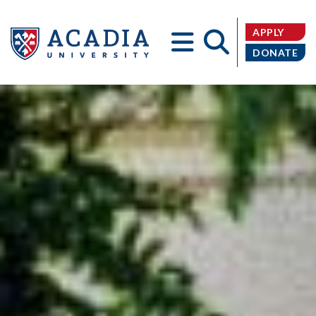
APPLY
DONATE
Acadia
University