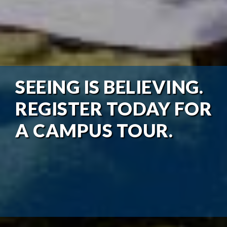
SEEING IS BELIEVING.
REGISTER TODAY FOR
A CAMPUS TOUR.