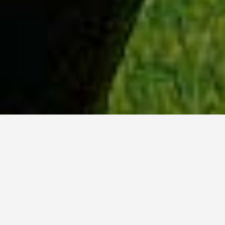
WHY ACADIA?
Meet Lily (BBA, '23) from Ottawa, Ontario.