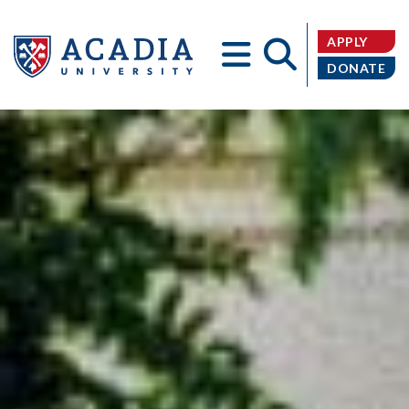
APPLY
DONATE
Acadia
University