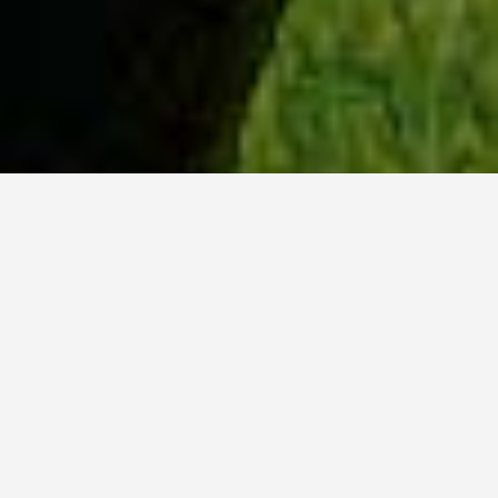
WHY ACADIA?
Meet Sydney (BSc, ’23) from Ottawa, Ontario.