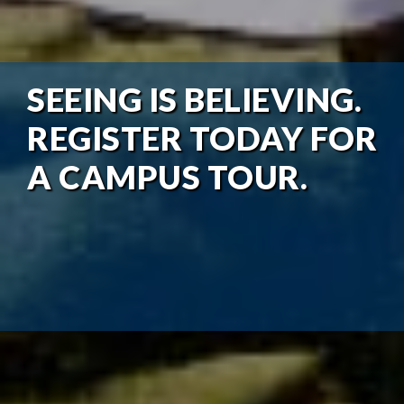
SEEING IS BELIEVING.
REGISTER TODAY FOR
A CAMPUS TOUR.