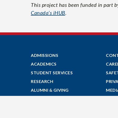
This project has been funded in part 
Canada’s iHUB
.
ADMISSIONS
CON
ACADEMICS
CARE
STUDENT SERVICES
SAFE
RESEARCH
PRIV
ALUMNI & GIVING
MEDI
ABOUT
GIVE
MYACADIA