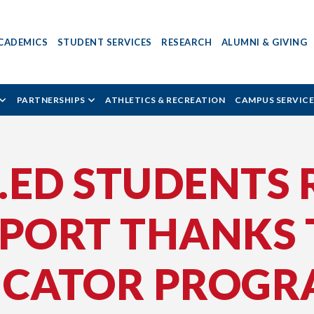
CADEMICS
STUDENT SERVICES
RESEARCH
ALUMNI & GIVING
PARTNERSHIPS
ATHLETICS & RECREATION
CAMPUS SERVICE
B.ED STUDENTS 
PPORT THANKS
UCATOR PROG