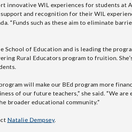
rt innovative WIL experiences for students at 
 support and recognition for their WIL experien
. “Funds such as these aim to eliminate barrie
the School of Education and is leading the prog
ring Rural Educators program to fruition. She’
dents.
rogram will make our BEd program more financi
iness of our future teachers,” she said. “We are
 the broader educational community.”
act
Natalie Dempsey
.