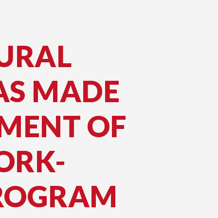
URAL
AS MADE
NMENT OF
ORK-
PROGRAM