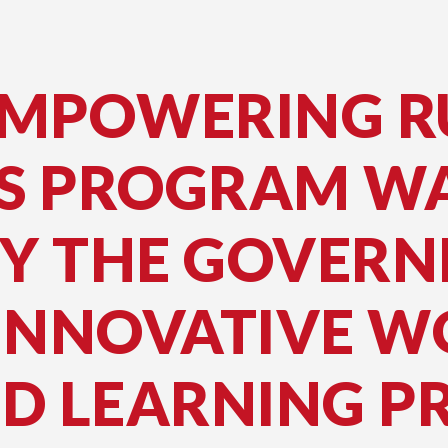
EMPOWERING R
S PROGRAM W
BY THE GOVER
INNOVATIVE W
ED LEARNING 