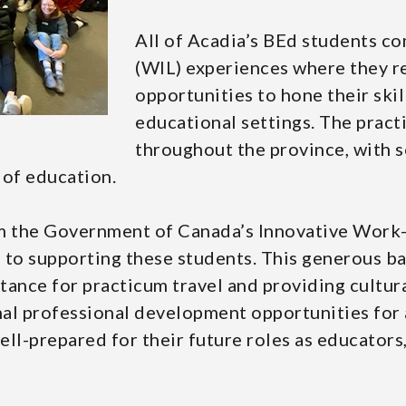
All of Acadia’s BEd students c
(WIL) experiences where they r
opportunities to hone their ski
educational settings. The pract
throughout the province, with 
 of education.
m the Government of Canada’s Innovative Work-I
o supporting these students. This generous bac
stance for practicum travel and providing cultur
al professional development opportunities for 
ll-prepared for their future roles as educators,