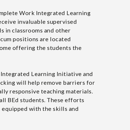
omplete Work Integrated Learning
eceive invaluable supervised
lls in classrooms and other
icum positions are located
some offering the students the
ntegrated Learning Initiative and
king will help remove barriers for
ally responsive teaching materials.
all BEd students. These efforts
 equipped with the skills and