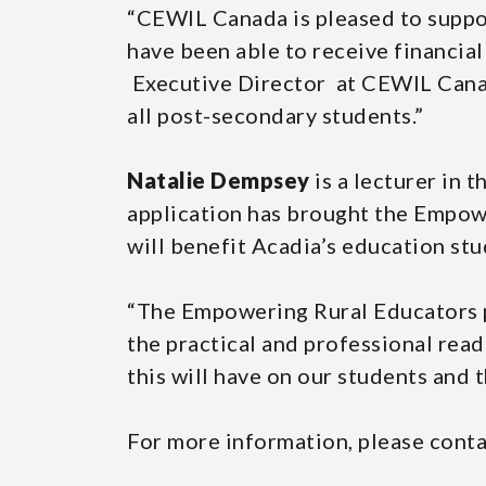
“CEWIL Canada is pleased to suppo
have been able to receive financial
Executive Director at CEWIL Canada
all post-secondary students.”
Natalie Dempsey
is a lecturer in 
application has brought the Empowe
will benefit Acadia’s education stu
“The Empowering Rural Educators p
the practical and professional read
this will have on our students and
For more information, please cont