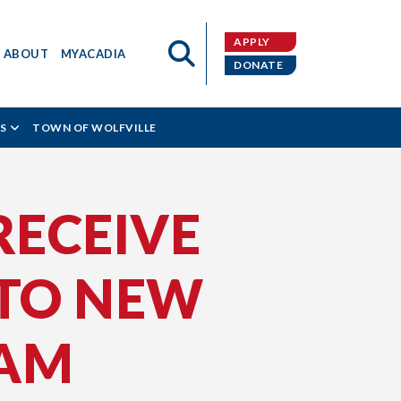
APPLY
ABOUT
MYACADIA
DONATE
S
TOWN OF WOLFVILLE
RECEIVE
 TO NEW
RAM