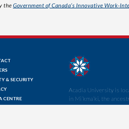
by the
Government of Canada’s Innovative Work-Inte
TACT
ERS
TY & SECURITY
ACY
Acadia University is lo
in Mi’kma’ki, the ancest
A CENTRE
and unceded territory o
 TO ACADIA
Mi’kmaw nation.