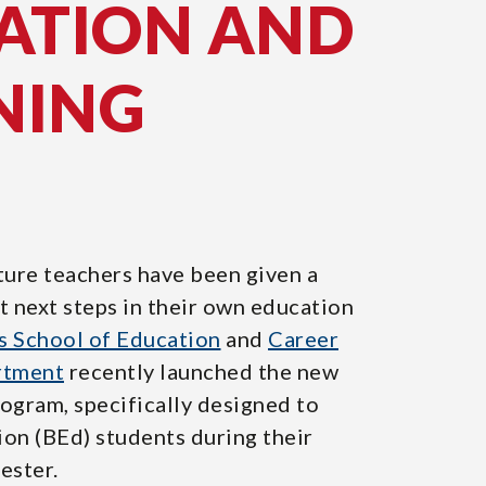
ATION AND
NING
ture teachers have been given a
t next steps in their own education
s School of Education
and
Career
rtment
recently launched the new
gram, specifically designed to
on (BEd) students during their
ester.