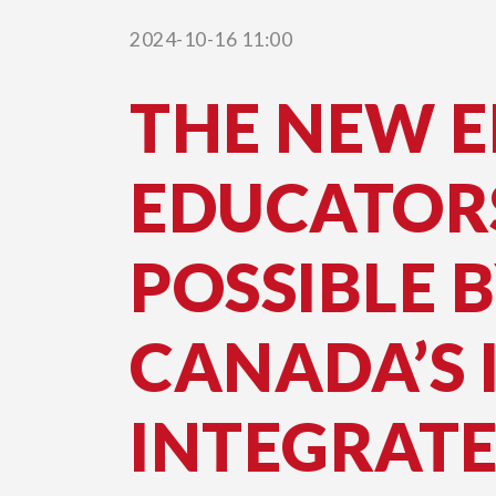
Page
2024-10-16 11:00
THE NEW 
EDUCATOR
POSSIBLE 
CANADA’S 
INTEGRAT