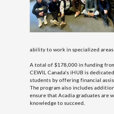
ability to work in specialized areas
A total of $178,000 in funding fro
CEWIL Canada’s iHUB is dedicated t
students by offering financial assi
The program also includes addition
ensure that Acadia graduates are we
knowledge to succeed.