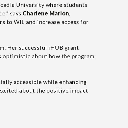
Acadia University where students
ce,” says
Charlene Marion
,
rs to WIL and increase access for
ram. Her successful iHUB grant
s optimistic about how the program
ally accessible while enhancing
 excited about the positive impact