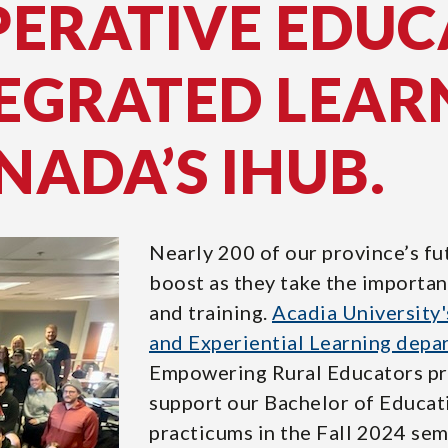
PERATIVE EDUC
EGRATED LEAR
NADA’S IHUB.
Nearly 200 of our province’s fu
boost as they take the importan
and training.
Acadia University'
and Experiential Learning depa
Empowering Rural Educators pro
support our Bachelor of Educati
practicums in the Fall 2024 sem