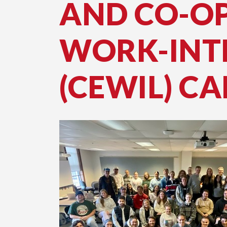
AND CO-O
WORK-INT
(CEWIL) CA