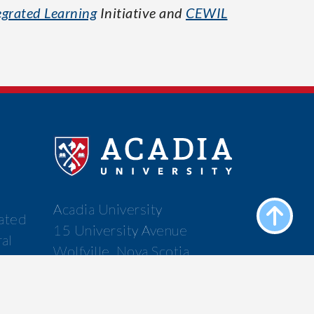
grated Learning
Initiative and
CEWIL
Acadia University
cated
15 University Avenue
ral
Wolfville, Nova Scotia
f the
Canada B4P 2R6