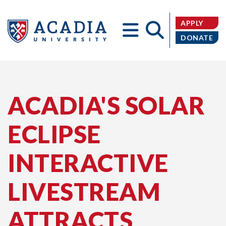
APPLY
DONATE
Acadia
ACADIA'S SOLAR
ECLIPSE
University
INTERACTIVE
LIVESTREAM
ATTRACTS