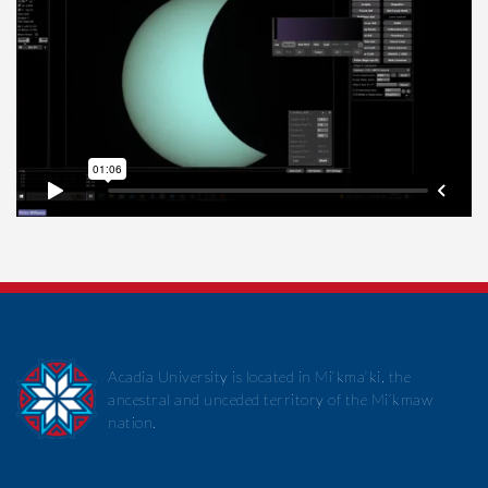
Acadia University is located in Mi’kma’ki, the
ancestral and unceded territory of the Mi’kmaw
nation.