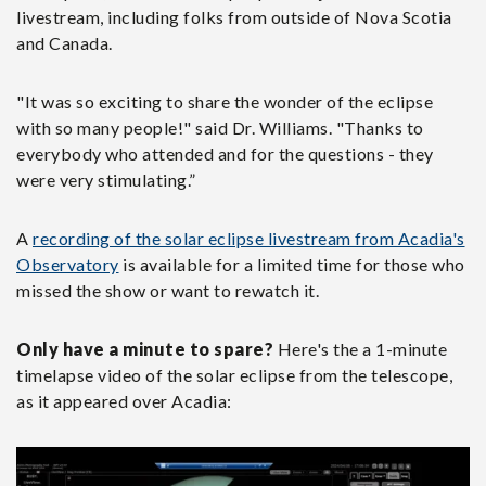
livestream, including folks from outside of Nova Scotia
and Canada.
"It was so exciting to share the wonder of the eclipse
with so many people!" said Dr. Williams. "Thanks to
everybody who attended and for the questions - they
were very stimulating.”
A
recording of the solar eclipse livestream from Acadia's
Observatory
is available for a limited time for those who
missed the show or want to rewatch it.
Only have a minute to spare?
Here's the a 1-minute
timelapse video of the solar eclipse from the telescope,
as it appeared over Acadia: