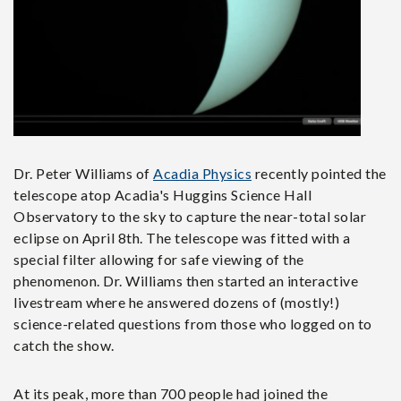
Dr. Peter Williams of
Acadia Physics
recently pointed the
telescope atop Acadia's Huggins Science Hall
Observatory to the sky to capture the near-total solar
eclipse on April 8th. The telescope was fitted with a
special filter allowing for safe viewing of the
phenomenon. Dr. Williams then started an interactive
livestream where he answered dozens of (mostly!)
science-related questions from those who logged on to
catch the show.
At its peak, more than 700 people had joined the