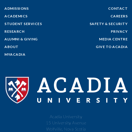
ADMISSIONS
CONTACT
ACADEMICS
CAREERS
STUDENT SERVICES
SAFETY & SECURITY
RESEARCH
PRIVACY
ALUMNI & GIVING
MEDIA CENTRE
ABOUT
GIVE TO ACADIA
MYACADIA
Acadia University
15 University Avenue
Wolfville, Nova Scotia