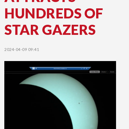
HUNDREDS OF
STAR GAZERS
2024-04-09 09:41