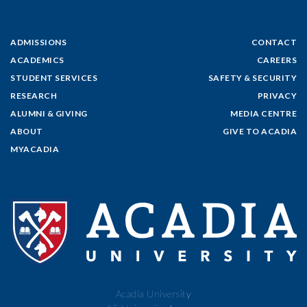
ADMISSIONS
CONTACT
ACADEMICS
CAREERS
STUDENT SERVICES
SAFETY & SECURITY
RESEARCH
PRIVACY
ALUMNI & GIVING
MEDIA CENTRE
ABOUT
GIVE TO ACADIA
MYACADIA
Acadia University