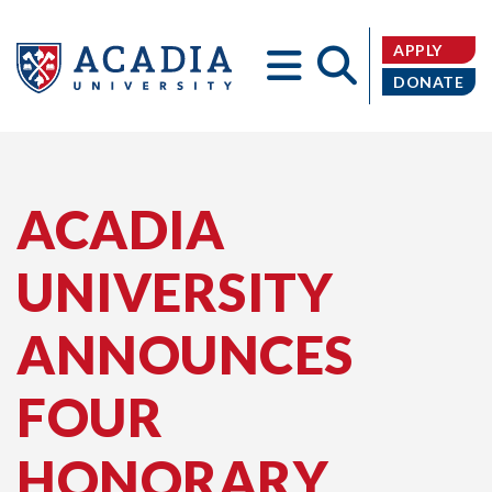
APPLY
DONATE
Acadia
ACADIA
UNIVERSITY
University
ANNOUNCES
FOUR
HONORARY