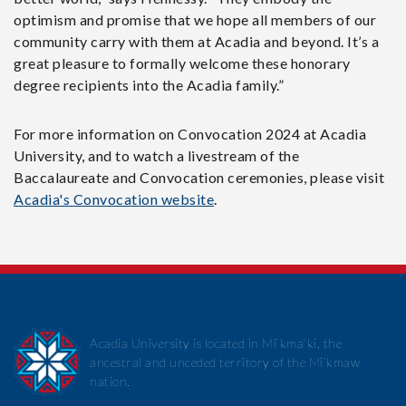
optimism and promise that we hope all members of our
community carry with them at Acadia and beyond. It’s a
great pleasure to formally welcome these honorary
degree recipients into the Acadia family.”
For more information on Convocation 2024 at Acadia
University, and to watch a livestream of the
Baccalaureate and Convocation ceremonies, please visit
Acadia's Convocation website
.
Acadia University is located in Mi’kma’ki, the
ancestral and unceded territory of the Mi’kmaw
nation.