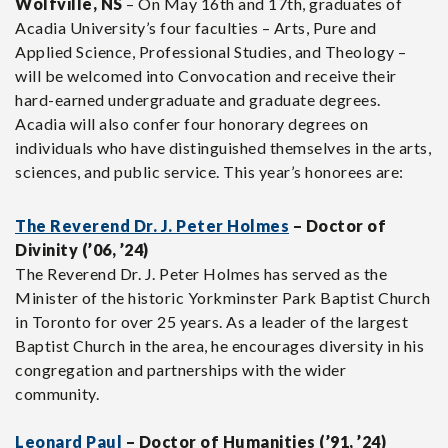
Wolfville, NS
– On May 16th and 17th, graduates of
Acadia University’s four faculties – Arts, Pure and
Applied Science, Professional Studies, and Theology –
will be welcomed into Convocation and receive their
hard-earned undergraduate and graduate degrees.
Acadia will also confer four honorary degrees on
individuals who have distinguished themselves in the arts,
sciences, and public service. This year’s honorees are:
The Reverend Dr. J. Peter Holmes
– Doctor of
Divinity (’06, ’24)
The Reverend Dr. J. Peter Holmes has served as the
Minister of the historic Yorkminster Park Baptist Church
in Toronto for over 25 years. As a leader of the largest
Baptist Church in the area, he encourages diversity in his
congregation and partnerships with the wider
community.
Leonard Paul
– Doctor of Humanities (’91, ’24)