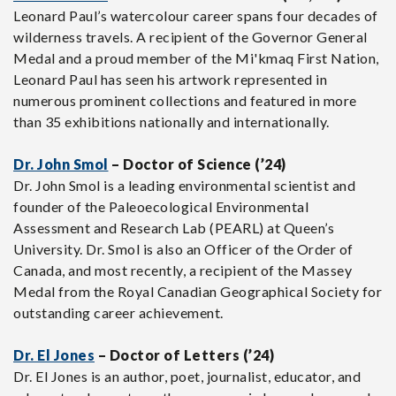
Leonard Paul’s watercolour career spans four decades of
wilderness travels. A recipient of the Governor General
Medal and a proud member of the Mi'kmaq First Nation,
Leonard Paul has seen his artwork represented in
numerous prominent collections and featured in more
than 35 exhibitions nationally and internationally.
Dr. John Smol
– Doctor of Science (’24)
Dr. John Smol is a leading environmental scientist and
founder of the Paleoecological Environmental
Assessment and Research Lab (PEARL) at Queen’s
University. Dr. Smol is also an Officer of the Order of
Canada, and most recently, a recipient of the Massey
Medal from the Royal Canadian Geographical Society for
outstanding career achievement.
Dr. El Jones
– Doctor of Letters (’24)
Dr. El Jones is an author, poet, journalist, educator, and