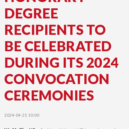
DEGREE
RECIPIENTS TO
BE CELEBRATED
DURING ITS 2024
CONVOCATION
CEREMONIES
2024-04-25 10:00