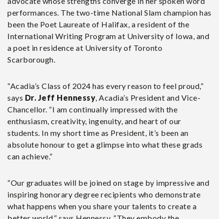
advocate whose strengths converge in her spoken word
performances. The two-time National Slam champion has
been the Poet Laureate of Halifax, a resident of the
International Writing Program at University of Iowa, and
a poet in residence at University of Toronto
Scarborough.
“Acadia’s Class of 2024 has every reason to feel proud,”
says
Dr. Jeff Hennessy
, Acadia’s President and Vice-
Chancellor. “I am continually impressed with the
enthusiasm, creativity, ingenuity, and heart of our
students. In my short time as President, it’s been an
absolute honour to get a glimpse into what these grads
can achieve.”
“Our graduates will be joined on stage by impressive and
inspiring honorary degree recipients who demonstrate
what happens when you share your talents to create a
better world,” says Hennessy. “They embody the