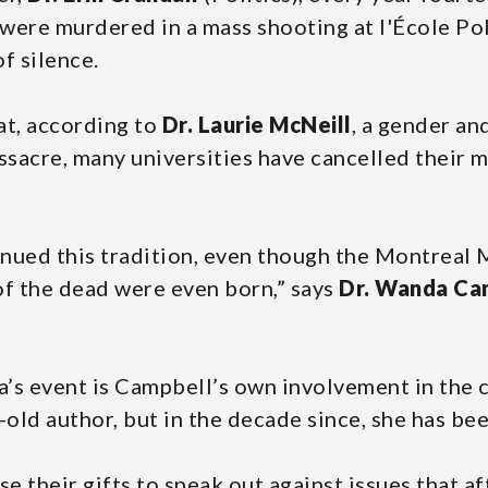
ere murdered in a mass shooting at l'École Po
f silence.
at, according to
Dr. Laurie McNeill
, a gender an
ssacre, many universities have cancelled their m
tinued this tradition, even though the Montrea
f the dead were even born,” says
Dr. Wanda Ca
’s event is Campbell’s own involvement in the c
old author, but in the decade since, she has be
se their gifts to speak out against issues that a