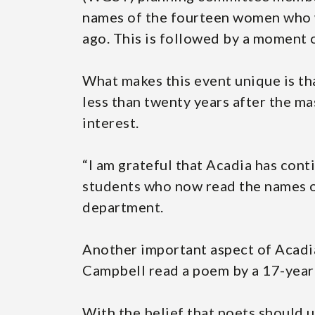
names of the fourteen women who w
ago. This is followed by a moment o
What makes this event unique is th
less than twenty years after the ma
interest.
“I am grateful that Acadia has con
students who now read the names o
department.
Another important aspect of Acadia
Campbell read a poem by a 17-year-
With the belief that poets should u