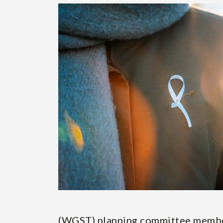
Page
(WGST) planning committee memb