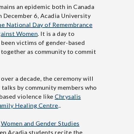
mains an epidemic both in Canada
on December 6, Acadia University
 The National Day of Remembrance
Against Women
. It is a day to
been victims of gender-based
e together as community to commit
 over a decade, the ceremony will
s, talks by community members who
-based violence like
Chrysalis
mily Healing Centre
..
o
Women and Gender Studies
een Acadia students recite the