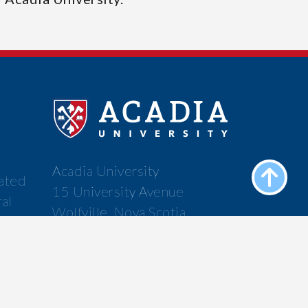
Acadia University
cated
15 University Avenue
ral
Wolfville, Nova Scotia
f the
Canada B4P 2R6