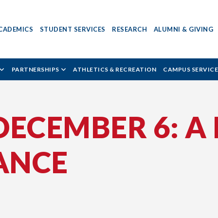
CADEMICS
STUDENT SERVICES
RESEARCH
ALUMNI & GIVING
PARTNERSHIPS
ATHLETICS & RECREATION
CAMPUS SERVICE
ECEMBER 6: A 
ANCE