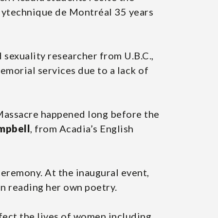
lytechnique de Montréal 35 years
d sexuality researcher from U.B.C.,
emorial services due to a lack of
l Massacre happened long before the
mpbell
, from Acadia’s English
eremony. At the inaugural event,
en reading her own poetry.
ffect the lives of women including