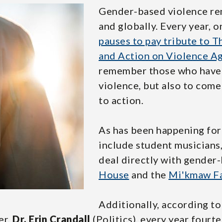
Gender-based violence re
and globally. Every year, 
pauses to pay tribute to
and Action on Violence 
remember those who have 
violence, but also to com
to action.
As has been happening for
include student musician
deal directly with gender
House
and the
Mi'kmaw Fa
Additionally, according t
er,
Dr. Erin Crandall
(Politics), every year fourt