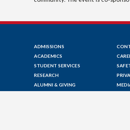
ADMISSIONS
CON
ACADEMICS
CARE
STUDENT SERVICES
SAFE
RESEARCH
PRIV
ALUMNI & GIVING
MEDI
ABOUT
GIVE
MYACADIA