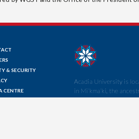
TACT
ERS
TY & SECURITY
ACY
Acadia University is lo
in Mi’kma’ki, the ancest
A CENTRE
and unceded territory o
 TO ACADIA
Mi’kmaw nation.