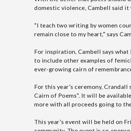
domestic violence, Cambell said it 
“I teach two writing by women cour
remain close to my heart,” says Cam
For inspiration, Cambell says what
to include other examples of femicid
ever-growing cairn of remembranc
For this year’s ceremony, Crandall 
Cairn of Poems”. It will be availab
more with all proceeds going to th
This year’s event will be held on F
community. The event is co-sponso