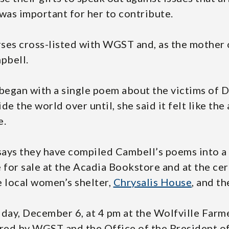
was important for her to contribute.
ses cross-listed with WGST and, as the mother 
pbell.
 began with a single poem about the victims of
e the world over until, she said it felt like the
e.
says they have compiled Cambell’s poems into a 
le for sale at the Acadia Bookstore and at the c
e local women’s shelter,
Chrysalis House
, and t
riday, December 6, at 4 pm at the Wolfville Farm
red by WGST and the Office of the President of