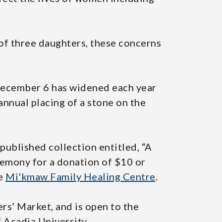
of three daughters, these concerns
 December 6 has widened each year
 annual placing of a stone on the
published collection entitled, “A
eremony for a donation of $10 or
he
Mi'kmaw Family Healing Centre
.
ers’ Market, and is open to the
 Acadia University.