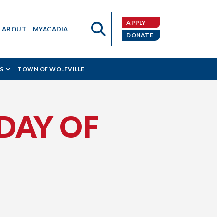
APPLY
ABOUT
MYACADIA
DONATE
S
TOWN OF WOLFVILLE
DAY OF