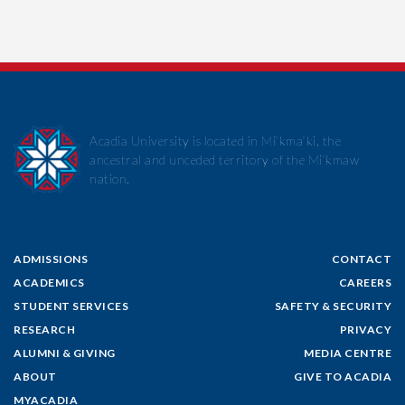
Acadia University is located in Mi’kma’ki, the
ancestral and unceded territory of the Mi’kmaw
nation.
ADMISSIONS
CONTACT
ACADEMICS
CAREERS
STUDENT SERVICES
SAFETY & SECURITY
RESEARCH
PRIVACY
ALUMNI & GIVING
MEDIA CENTRE
ABOUT
GIVE TO ACADIA
MYACADIA