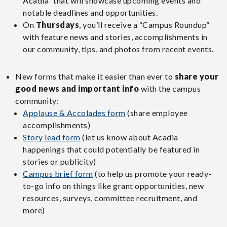
Acadia” that will showcase upcoming events and
notable deadlines and opportunities.
On
Thursdays
, you’ll receive a “Campus Roundup”
with feature news and stories, accomplishments in
our community, tips, and photos from recent events.
New forms that make it easier than ever to
share your
good news and important info
with the campus
community:
Applause & Accolades form
(share employee
accomplishments)
Story lead form
(let us know about Acadia
happenings that could potentially be featured in
stories or publicity)
Campus brief form
(to help us promote your ready-
to-go info on things like grant opportunities, new
resources, surveys, committee recruitment, and
more)