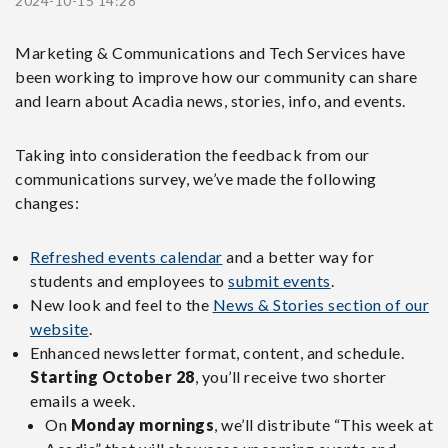
2024-10-15 14:28
Marketing & Communications and Tech Services have
been working to improve how our community can share
and learn about Acadia news, stories, info, and events.
Taking into consideration the feedback from our
communications survey, we’ve made the following
changes:
Refreshed events calendar
and a better way for
students and employees to
submit events
.
New look and feel to the
News & Stories section of our
website
.
Enhanced newsletter format, content, and schedule.
Starting October 28
, you’ll receive two shorter
emails a week.
On
Monday mornings
, we’ll distribute “This week at