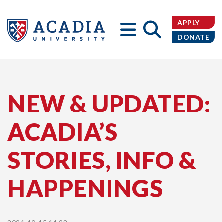
APPLY
DONATE
Acadia
NEW & UPDATED:
ACADIA’S
University
STORIES, INFO &
HAPPENINGS