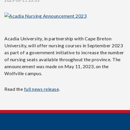
2023-05-11 23:33
Acadia University, in partnership with Cape Breton
University, will offer nursing courses in September 2023
as part of a government initiative to increase the number
of nursing seats available throughout the province. The
announcement was made on May 11, 2023, on the
Wolfville campus.
Read the
full news release
.