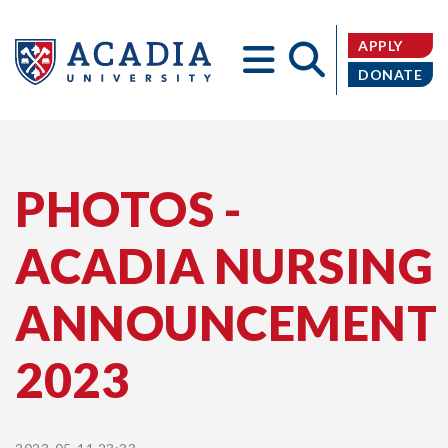
APPLY
DONATE
Acadia
PHOTOS -
ACADIA NURSING
University
ANNOUNCEMENT
2023