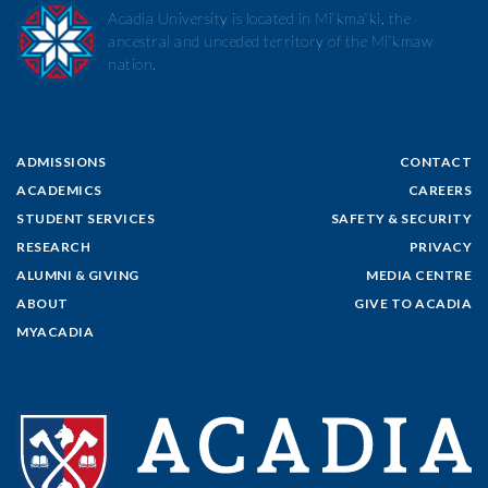
Acadia University is located in Mi’kma’ki, the
ancestral and unceded territory of the Mi’kmaw
nation.
ADMISSIONS
CONTACT
ACADEMICS
CAREERS
STUDENT SERVICES
SAFETY & SECURITY
RESEARCH
PRIVACY
ALUMNI & GIVING
MEDIA CENTRE
ABOUT
GIVE TO ACADIA
MYACADIA