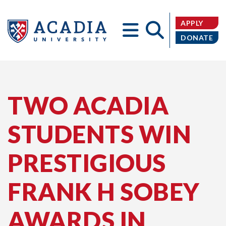
APPLY
DONATE
Acadia
TWO ACADIA
STUDENTS WIN
University
PRESTIGIOUS
FRANK H SOBEY
AWARDS IN