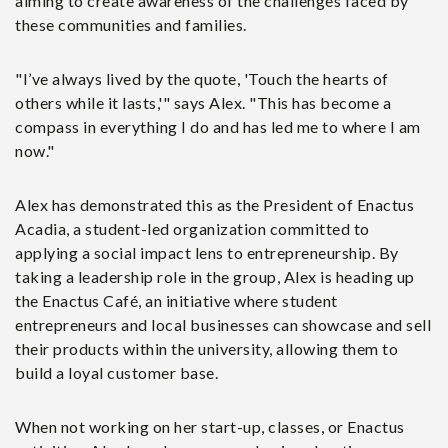
aiming to create awareness of the challenges faced by
these communities and families.
"I’ve always lived by the quote, 'Touch the hearts of
others while it lasts,'" says Alex. "This has become a
compass in everything I do and has led me to where I am
now."
Alex has demonstrated this as the President of Enactus
Acadia, a student-led organization committed to
applying a social impact lens to entrepreneurship. By
taking a leadership role in the group, Alex is heading up
the Enactus Café, an initiative where student
entrepreneurs and local businesses can showcase and sell
their products within the university, allowing them to
build a loyal customer base.
When not working on her start-up, classes, or Enactus