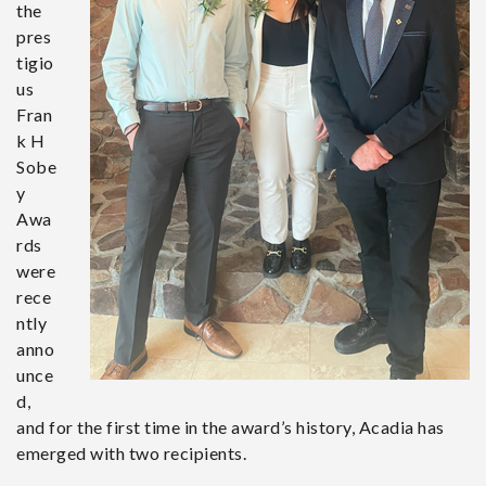
the
pres
tigio
us
Fran
k H
Sobe
y
Awa
rds
were
rece
ntly
anno
unce
d,
and for the first time in the award’s history, Acadia has
emerged with two recipients.