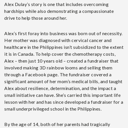
Alex Dulay’s story is one that includes overcoming
hardships while also demonstrating a compassionate
drive to help those around her.
Alex’s first foray into business was born out of necessity.
Her mother was diagnosed with cervical cancer and
healthcare in the Philippines isn’t subsidized to the extent
it is in Canada. To help cover the chemotherapy costs,
Alex – then just 10 years old – created a fundraiser that
involved making 3D rainbow looms and selling them
through a Facebook page. The fundraiser covered a
significant amount of her mom’s medical bills, and taught
Alex about resilience, determination, and the impact a
small initiative can have. She’s carried this important life
lesson with her and has since developed a fundraiser for a
small underprivileged school in the Philippines.
By the age of 14, both of her parents had tragically