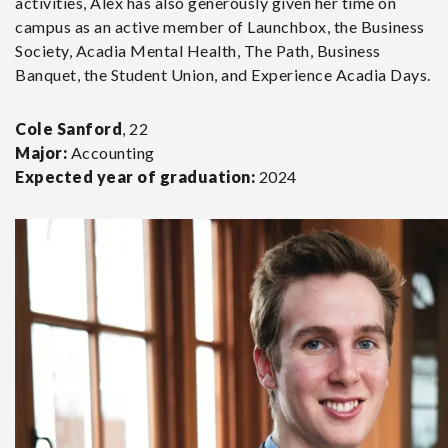
activities, Alex has also generously given her time on
campus as an active member of Launchbox, the Business
Society, Acadia Mental Health, The Path, Business
Banquet, the Student Union, and Experience Acadia Days.
Cole Sanford
, 22
Major:
Accounting
Expected year of graduation:
2024