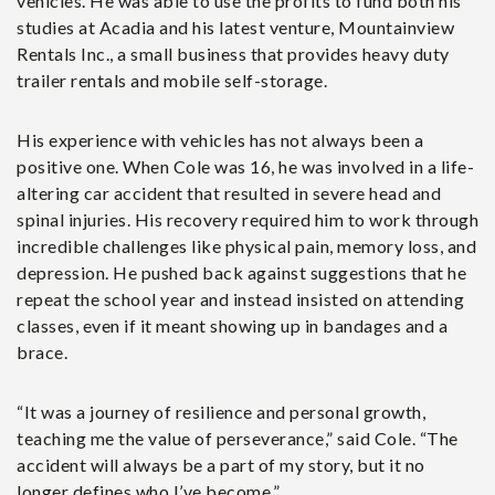
vehicles. He was able to use the profits to fund both his
studies at Acadia and his latest venture, Mountainview
Rentals Inc., a small business that provides heavy duty
trailer rentals and mobile self-storage.
His experience with vehicles has not always been a
positive one. When Cole was 16, he was involved in a life-
altering car accident that resulted in severe head and
spinal injuries. His recovery required him to work through
incredible challenges like physical pain, memory loss, and
depression. He pushed back against suggestions that he
repeat the school year and instead insisted on attending
classes, even if it meant showing up in bandages and a
brace.
“It was a journey of resilience and personal growth,
teaching me the value of perseverance,” said Cole. “The
accident will always be a part of my story, but it no
longer defines who I’ve become.”