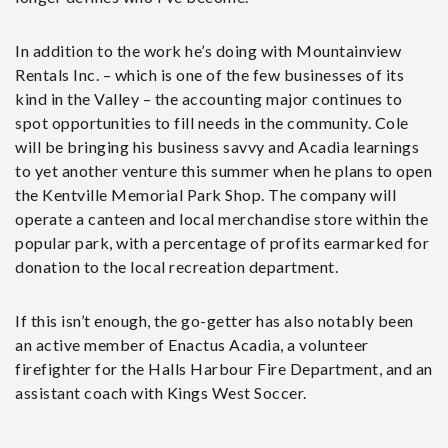
In addition to the work he’s doing with Mountainview
Rentals Inc. – which is one of the few businesses of its
kind in the Valley – the accounting major continues to
spot opportunities to fill needs in the community. Cole
will be bringing his business savvy and Acadia learnings
to yet another venture this summer when he plans to open
the Kentville Memorial Park Shop. The company will
operate a canteen and local merchandise store within the
popular park, with a percentage of profits earmarked for
donation to the local recreation department.
If this isn’t enough, the go-getter has also notably been
an active member of Enactus Acadia, a volunteer
firefighter for the Halls Harbour Fire Department, and an
assistant coach with Kings West Soccer.