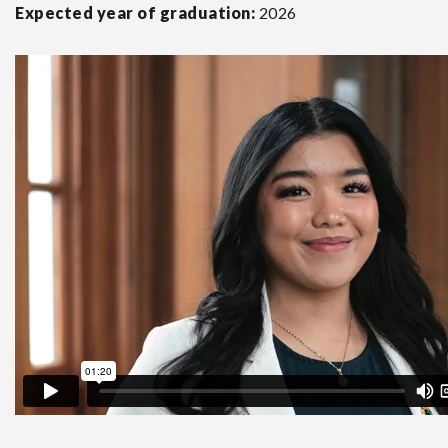
Expected year of graduation:
2026