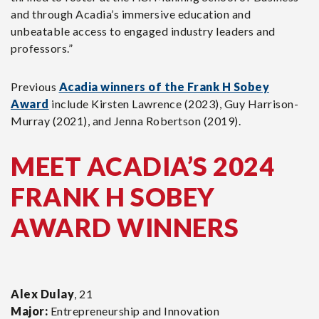
and through Acadia’s immersive education and
unbeatable access to engaged industry leaders and
professors.”
Previous
Acadia winners of the Frank H Sobey
Award
include Kirsten Lawrence (2023), Guy Harrison-
Murray (2021), and Jenna Robertson (2019).
MEET ACADIA’S 2024
FRANK H SOBEY
AWARD WINNERS
Alex Dulay
, 21
Major:
Entrepreneurship and Innovation