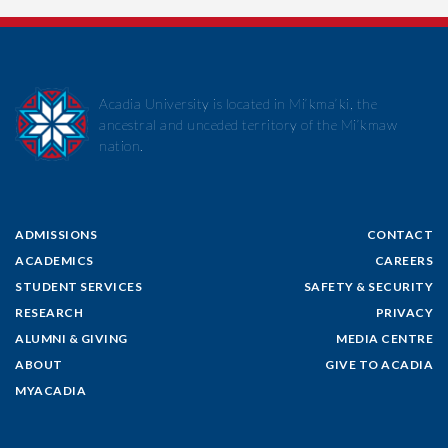
Acadia University is located in Mi’kma’ki, the
ancestral and unceded territory of the Mi’kmaw
nation.
ADMISSIONS
CONTACT
ACADEMICS
CAREERS
STUDENT SERVICES
SAFETY & SECURITY
RESEARCH
PRIVACY
ALUMNI & GIVING
MEDIA CENTRE
ABOUT
GIVE TO ACADIA
MYACADIA