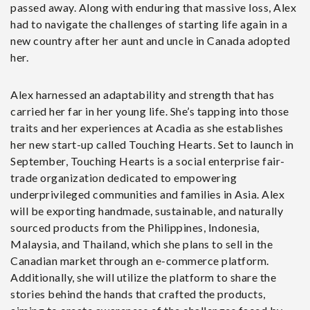
passed away. Along with enduring that massive loss, Alex
had to navigate the challenges of starting life again in a
new country after her aunt and uncle in Canada adopted
her.
Alex harnessed an adaptability and strength that has
carried her far in her young life. She’s tapping into those
traits and her experiences at Acadia as she establishes
her new start-up called Touching Hearts. Set to launch in
September, Touching Hearts is a social enterprise fair-
trade organization dedicated to empowering
underprivileged communities and families in Asia. Alex
will be exporting handmade, sustainable, and naturally
sourced products from the Philippines, Indonesia,
Malaysia, and Thailand, which she plans to sell in the
Canadian market through an e-commerce platform.
Additionally, she will utilize the platform to share the
stories behind the hands that crafted the products,