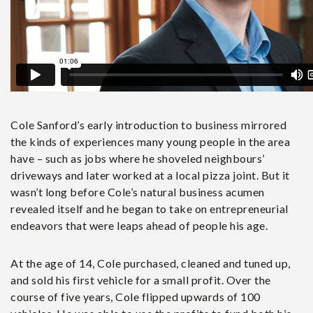
Cole Sanford’s early introduction to business mirrored
the kinds of experiences many young people in the area
have – such as jobs where he shoveled neighbours’
driveways and later worked at a local pizza joint. But it
wasn’t long before Cole’s natural business acumen
revealed itself and he began to take on entrepreneurial
endeavors that were leaps ahead of people his age.
At the age of 14, Cole purchased, cleaned and tuned up,
and sold his first vehicle for a small profit. Over the
course of five years, Cole flipped upwards of 100