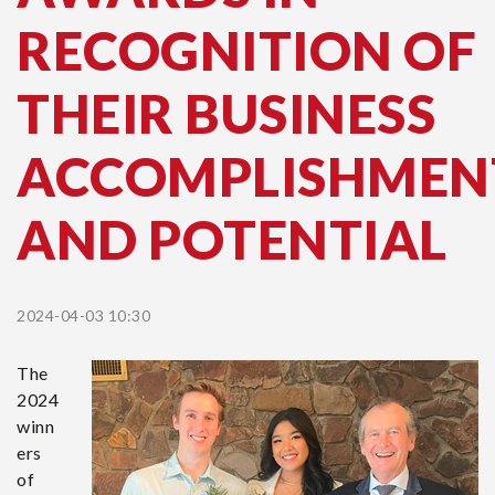
RECOGNITION OF
THEIR BUSINESS
ACCOMPLISHMEN
AND POTENTIAL
2024-04-03 10:30
The
2024
winn
ers
of