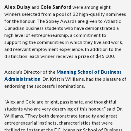
Alex Dulay
and
Cole Sanford
were among eight
winners selected from a pool of 32 high-quality nominees
for the honour. The Sobey Awards are given to Atlantic
Canadian business students who have demonstrated a
high level of entrepreneurship, a commitment to
supporting the communities in which they live and work,
and relevant employment experience. In addition to the
distinction, each winner receives a prize of $45,000.
Acadia’s Director of the
Manning School of Business
Administration
, Dr. Kristin Williams, had the pleasure of
endorsing the successful nominations.
“Alex and Cole are bright, passionate, and thoughtful
students who are very deserving of this honour,” said Dr.
Williams. “They both demonstrate tenacity and great
entrepreneurial instincts, characteristics that we’re
thrilled to foster at the F.C. Manning School of Business