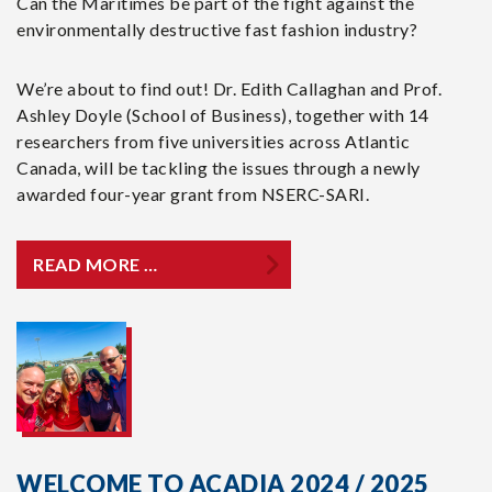
Can the Maritimes be part of the fight against the
environmentally destructive fast fashion industry?
We’re about to find out! Dr. Edith Callaghan and Prof.
Ashley Doyle (School of Business), together with 14
researchers from five universities across Atlantic
Canada, will be tackling the issues through a newly
awarded four-year grant from NSERC-SARI.
READ MORE …
WELCOME TO ACADIA 2024 / 2025