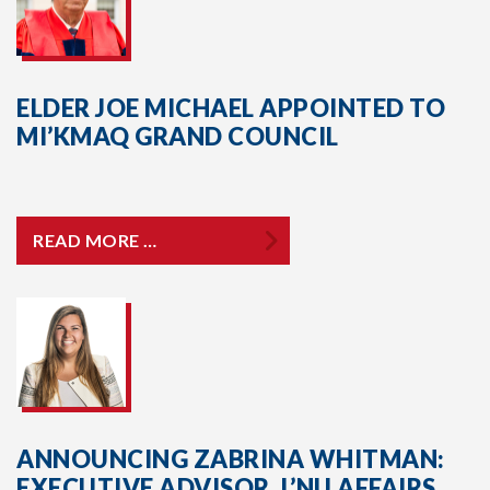
ELDER JOE MICHAEL APPOINTED TO
MI’KMAQ GRAND COUNCIL
READ MORE …
ANNOUNCING ZABRINA WHITMAN:
EXECUTIVE ADVISOR, L’NU AFFAIRS