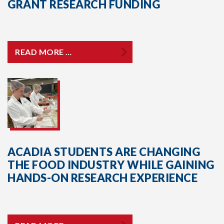
GRANT RESEARCH FUNDING
READ MORE …
ACADIA STUDENTS ARE CHANGING
THE FOOD INDUSTRY WHILE GAINING
HANDS-ON RESEARCH EXPERIENCE