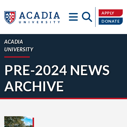
APPLY
DONATE
ACADIA
UNIVERSITY
Acadia
PRE-2024 NEWS
ARCHIVE
University