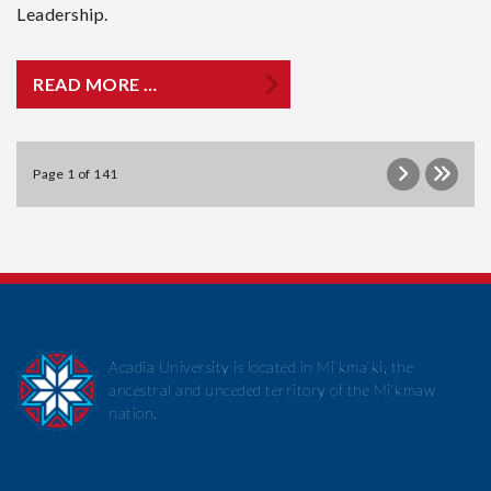
Leadership.
READ MORE …
Page 1 of 141
Acadia University is located in Mi’kma’ki, the
ancestral and unceded territory of the Mi’kmaw
nation.