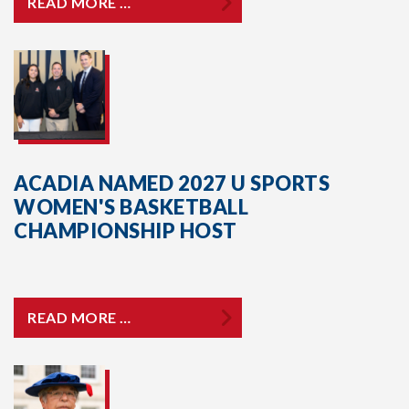
READ MORE …
ACADIA NAMED 2027 U SPORTS
WOMEN'S BASKETBALL
CHAMPIONSHIP HOST
READ MORE …