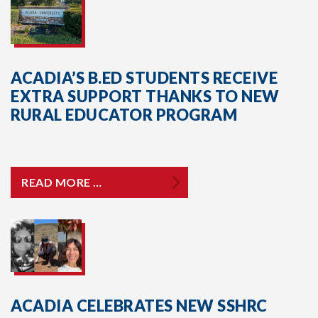
ACADIA’S B.ED STUDENTS RECEIVE
EXTRA SUPPORT THANKS TO NEW
RURAL EDUCATOR PROGRAM
READ MORE …
ACADIA CELEBRATES NEW SSHRC