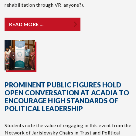
rehabilitation through VR, anyone?).
READ MORE …
PROMINENT PUBLIC FIGURES HOLD
OPEN CONVERSATION AT ACADIA TO
ENCOURAGE HIGH STANDARDS OF
POLITICAL LEADERSHIP
Students note the value of engaging in this event from the
Network of Jarislowsky Chairs in Trust and Political