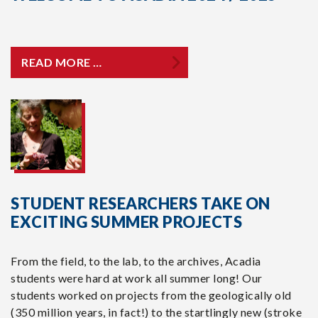
READ MORE …
STUDENT RESEARCHERS TAKE ON
EXCITING SUMMER PROJECTS
From the field, to the lab, to the archives, Acadia
students were hard at work all summer long! Our
students worked on projects from the geologically old
(350 million years, in fact!) to the startlingly new (stroke