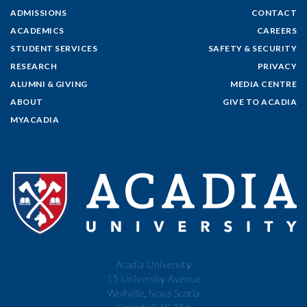
ADMISSIONS
CONTACT
ACADEMICS
CAREERS
STUDENT SERVICES
SAFETY & SECURITY
RESEARCH
PRIVACY
ALUMNI & GIVING
MEDIA CENTRE
ABOUT
GIVE TO ACADIA
MYACADIA
Acadia University
15 University Avenue
Wolfville, Nova Scotia