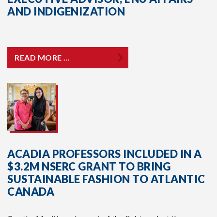
AND INDIGENIZATION
READ MORE …
ACADIA PROFESSORS INCLUDED IN A
$3.2M NSERC GRANT TO BRING
SUSTAINABLE FASHION TO ATLANTIC
CANADA